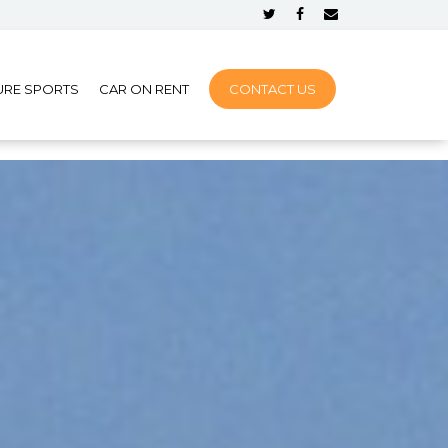
URE SPORTS
CAR ON RENT
CONTACT US