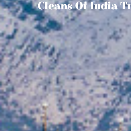
Cleans Of India T