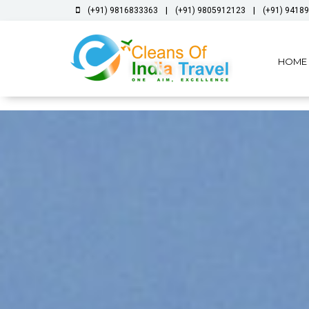
|
|
(+91) 9816833363
(+91) 9805912123
(+91) 9418
HOME