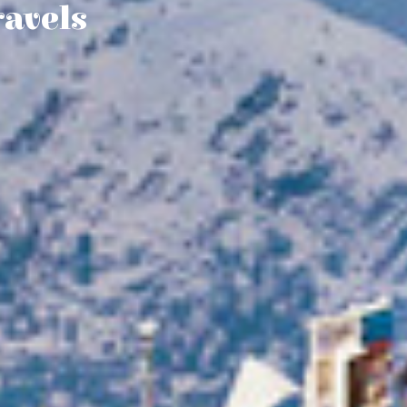
ravels