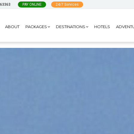
963363
PAY ONLINE
24/7 Services
ABOUT
PACKAGES
DESTINATIONS
HOTELS
ADVENT