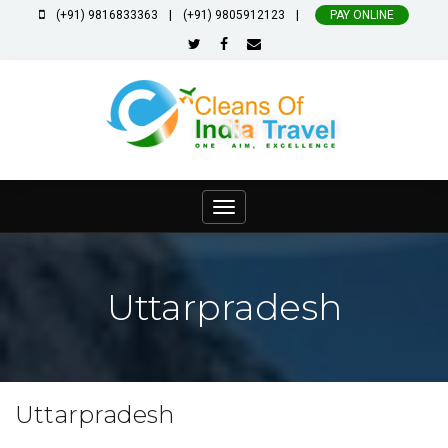
|
|
(+91) 9816833363
(+91) 9805912123
PAY ONLINE
Toggle
navigation
Uttarpradesh
Uttarpradesh