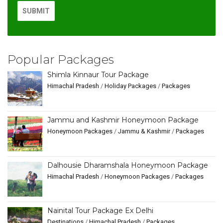
Popular Packages
Shimla Kinnaur Tour Package
Himachal Pradesh
/
Holiday Packages
/
Packages
Jammu and Kashmir Honeymoon Package
Honeymoon Packages
/
Jammu & Kashmir
/
Packages
Dalhousie Dharamshala Honeymoon Package
Himachal Pradesh
/
Honeymoon Packages
/
Packages
Nainital Tour Package Ex Delhi
Destinations
/
Himachal Pradesh
/
Packages