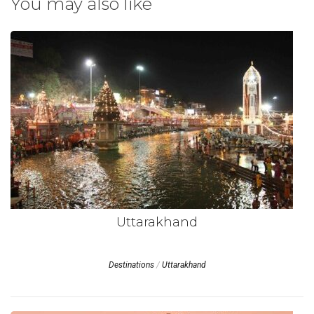
You may also like
Uttarakhand
Destinations
/
Uttarakhand