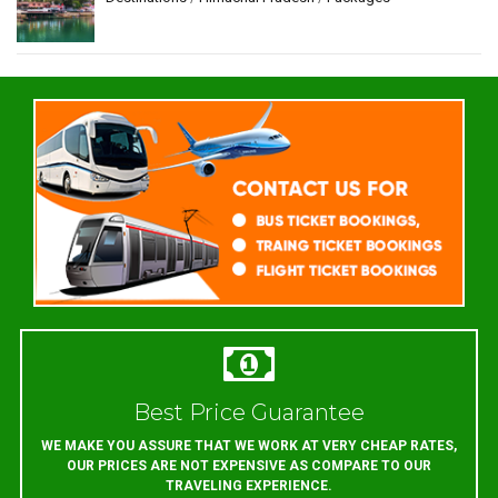
Best Price Guarantee
WE MAKE YOU ASSURE THAT WE WORK AT VERY CHEAP RATES,
OUR PRICES ARE NOT EXPENSIVE AS COMPARE TO OUR
TRAVELING EXPERIENCE.