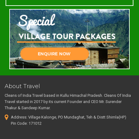
About Travel
Cleans of India Travel based in Kullu Himachal Pradesh. Cleans Of India
Travel started in 2017 by its current Founder and CEO Mr. Surender
Thakur & Sandeep Kumar.
Address: Village Kalonge, PO Mundaghat, Teh & Distt Shimla(HP)
Pin Code: 171012