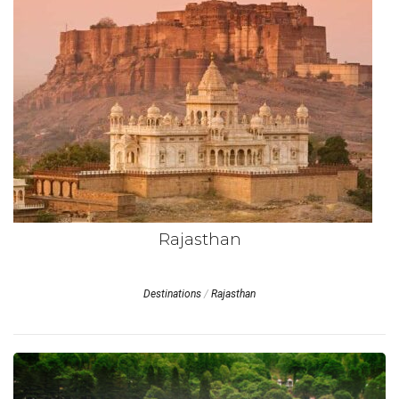
Rajasthan
Destinations
/
Rajasthan