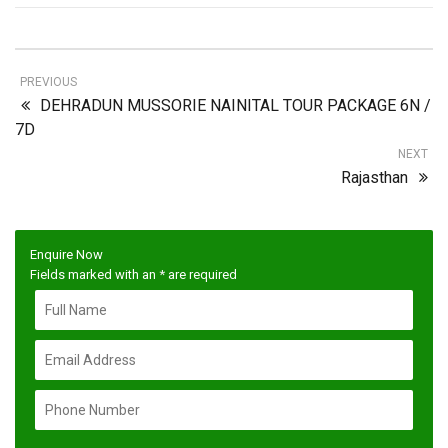
PREVIOUS
DEHRADUN MUSSORIE NAINITAL TOUR PACKAGE 6N /
7D
NEXT
Rajasthan
Enquire Now
Fields marked with an
*
are required