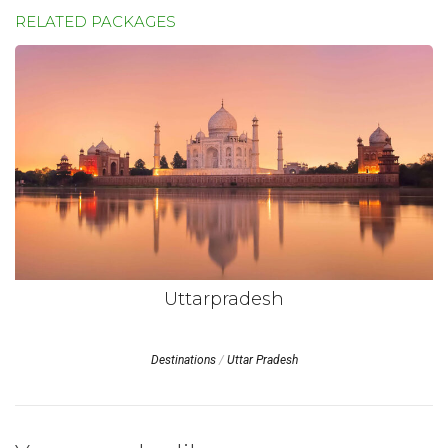
RELATED PACKAGES
Uttarpradesh
Destinations
/
Uttar Pradesh