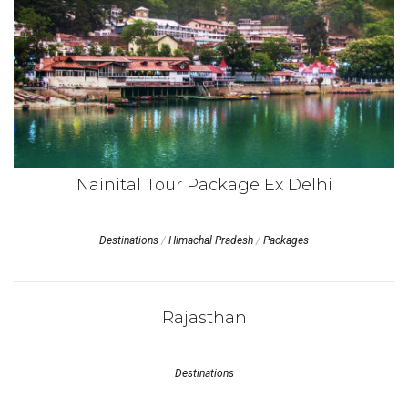
Nainital Tour Package Ex Delhi
Destinations
/
Himachal Pradesh
/
Packages
Rajasthan
Destinations