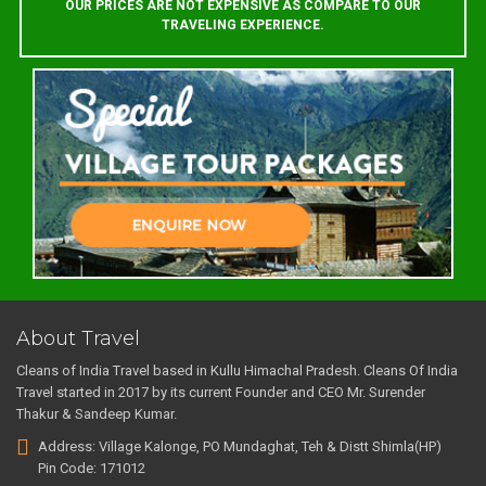
OUR PRICES ARE NOT EXPENSIVE AS COMPARE TO OUR
TRAVELING EXPERIENCE.
About Travel
Cleans of India Travel based in Kullu Himachal Pradesh. Cleans Of India
Travel started in 2017 by its current Founder and CEO Mr. Surender
Thakur & Sandeep Kumar.
Address: Village Kalonge, PO Mundaghat, Teh & Distt Shimla(HP)
Pin Code: 171012