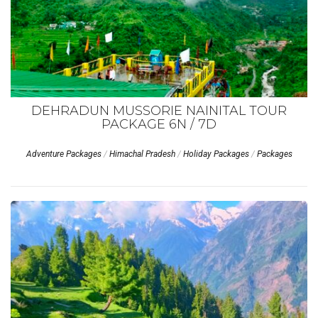
DEHRADUN MUSSORIE NAINITAL TOUR
PACKAGE 6N / 7D
Adventure Packages
/
Himachal Pradesh
/
Holiday Packages
/
Packages