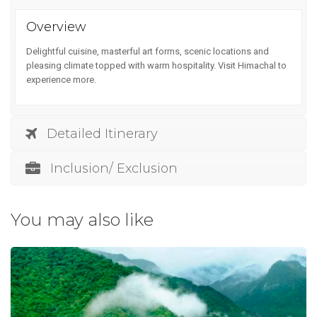
Overview
Delightful cuisine, masterful art forms, scenic locations and
pleasing climate topped with warm hospitality. Visit Himachal to
experience more.
Detailed Itinerary
Inclusion/ Exclusion
You may also like