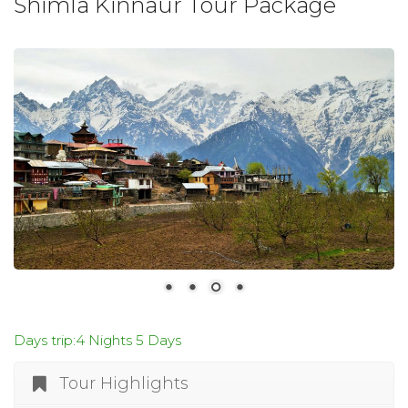
Shimla Kinnaur Tour Package
Days trip:4 Nights 5 Days
Tour Highlights