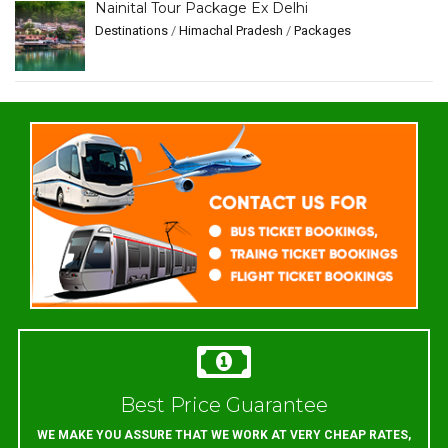
Nainital Tour Package Ex Delhi
Destinations
/
Himachal Pradesh
/
Packages
Best Price Guarantee
WE MAKE YOU ASSURE THAT WE WORK AT VERY CHEAP RATES,