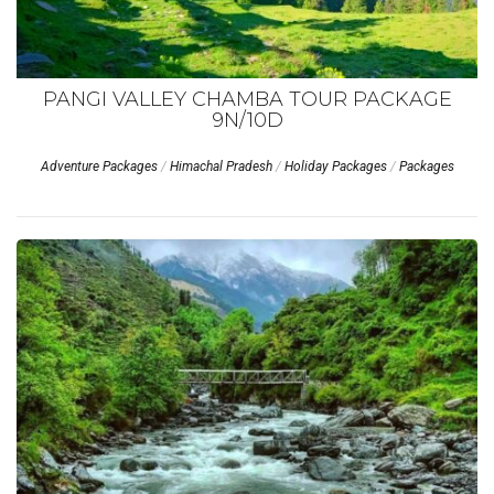
PANGI VALLEY CHAMBA TOUR PACKAGE
9N/10D
Adventure Packages
/
Himachal Pradesh
/
Holiday Packages
/
Packages