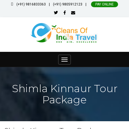
|
|
(+91) 9816833363
(+91) 9805912123
PAY ONLINE
Toggle
navigation
Shimla Kinnaur Tour
Package