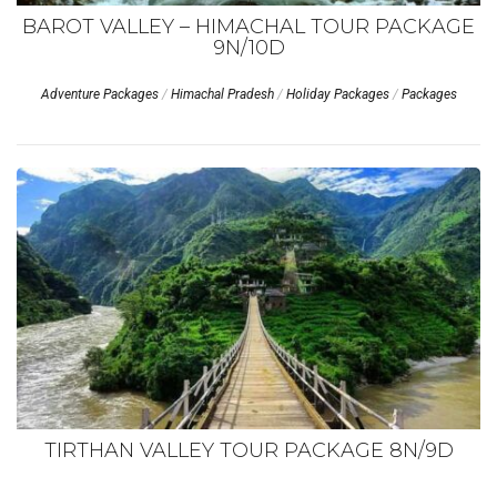
BAROT VALLEY – HIMACHAL TOUR PACKAGE
9N/10D
Adventure Packages
/
Himachal Pradesh
/
Holiday Packages
/
Packages
TIRTHAN VALLEY TOUR PACKAGE 8N/9D