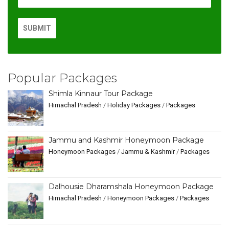
Popular Packages
Shimla Kinnaur Tour Package
Himachal Pradesh
/
Holiday Packages
/
Packages
Jammu and Kashmir Honeymoon Package
Honeymoon Packages
/
Jammu & Kashmir
/
Packages
Dalhousie Dharamshala Honeymoon Package
Himachal Pradesh
/
Honeymoon Packages
/
Packages