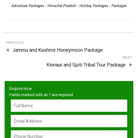
Adventure Packages
/
Himachal Pradesh
/
Holiday Packages
/
Packages
PREVIOUS
Jammu and Kashmir Honeymoon Package
NEXT
Kinnaur and Spiti Tribal Tour Package
Enquire Now
Fields marked with an
*
are required