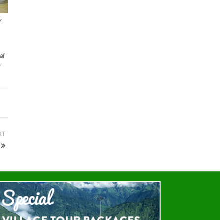
Y
al
/
XT