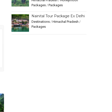
Himachal Pradesh
/
Honeymoon
Packages
/
Packages
Nainital Tour Package Ex Delhi
Destinations
/
Himachal Pradesh
/
Packages