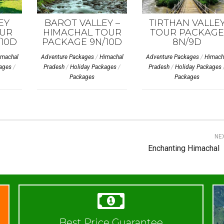
EY
BAROT VALLEY –
TIRTHAN VALLE
UR
HIMACHAL TOUR
TOUR PACKAGE
10D
PACKAGE 9N/10D
8N/9D
imachal
Adventure Packages
/
Himachal
Adventure Packages
/
Himach
ages
/
Pradesh
/
Holiday Packages
/
Pradesh
/
Holiday Packages
Packages
Packages
NE
Enchanting Himachal
Best Price Guarantee