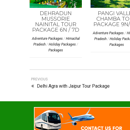
DEHRADUN
PANGI VALL
MUSSORIE
CHAMBA TO
NAINITAL TOUR
PACKAGE 9N/
PACKAGE 6N / 7D
Adventure Packages
/
H
Adventure Packages
/
Himachal
Pradesh
/
Holiday Pack
Pradesh
/
Holiday Packages
/
Packages
Packages
PREVIOUS
Delhi Agra with Jaipur Tour Package