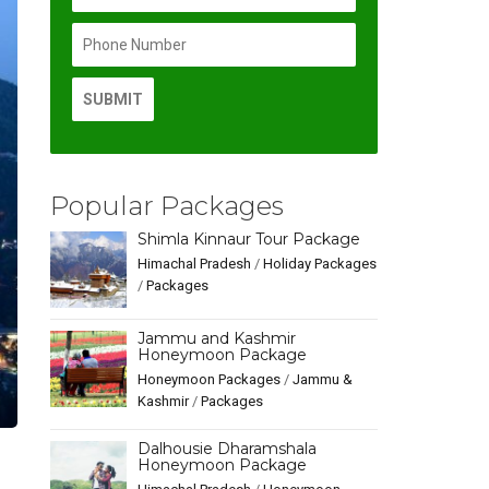
Popular Packages
Shimla Kinnaur Tour Package
Himachal Pradesh
/
Holiday Packages
/
Packages
Jammu and Kashmir
Honeymoon Package
Honeymoon Packages
/
Jammu &
Kashmir
/
Packages
Dalhousie Dharamshala
Honeymoon Package