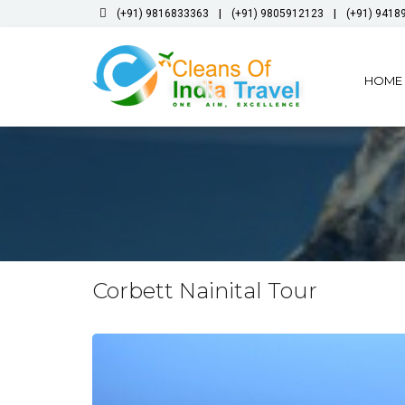
|
|
(+91) 9816833363
(+91) 9805912123
(+91) 9418
HOME
Corbett Nainital Tour