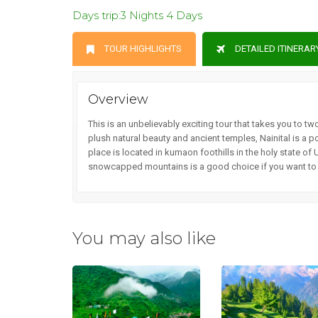
Days trip:3 Nights 4 Days
TOUR HIGHLIGHTS
DETAILED ITINERAR
Overview
This is an unbelievably exciting tour that takes you to t
plush natural beauty and ancient temples, Nainital is a p
place is located in kumaon foothills in the holy state of 
snowcapped mountains is a good choice if you want to en
You may also like