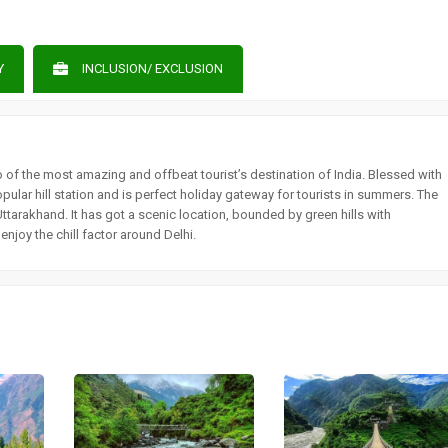
Y
INCLUSION/ EXCLUSION
wo of the most amazing and offbeat tourist’s destination of India. Blessed with
opular hill station and is perfect holiday gateway for tourists in summers. The
Uttarakhand. It has got a scenic location, bounded by green hills with
joy the chill factor around Delhi.