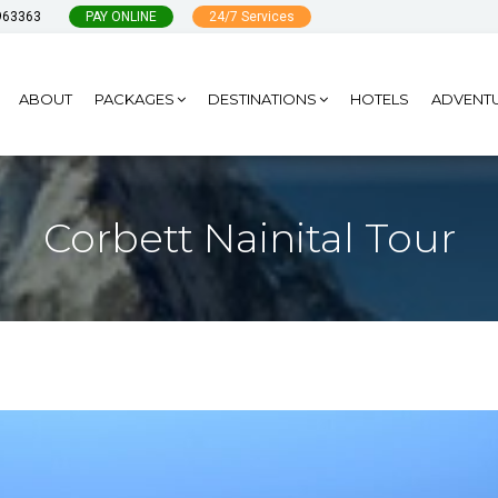
963363
PAY ONLINE
24/7 Services
ABOUT
PACKAGES
DESTINATIONS
HOTELS
ADVENT
Corbett Nainital Tour