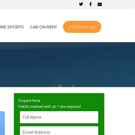
URE SPORTS
CAR ON RENT
CONTACT US
Enquire Now
Fields marked with an
*
are required