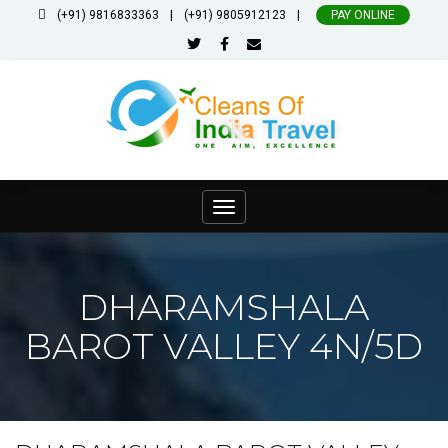
|
|
(+91) 9816833363
(+91) 9805912123
PAY ONLINE
Toggle
navigation
DHARAMSHALA
BAROT VALLEY 4N/5D