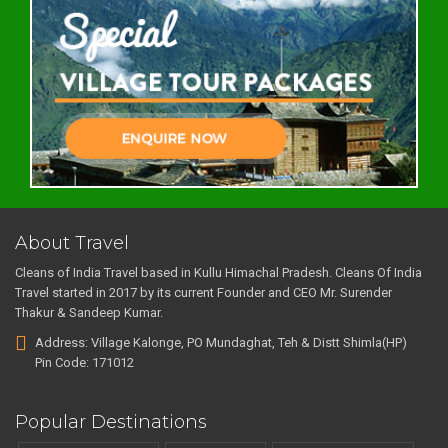
About Travel
Cleans of India Travel based in Kullu Himachal Pradesh. Cleans Of India
Travel started in 2017 by its current Founder and CEO Mr. Surender
Thakur & Sandeep Kumar.
Address: Village Kalonge, PO Mundaghat, Teh & Distt Shimla(HP)
Pin Code: 171012
Popular Destinations