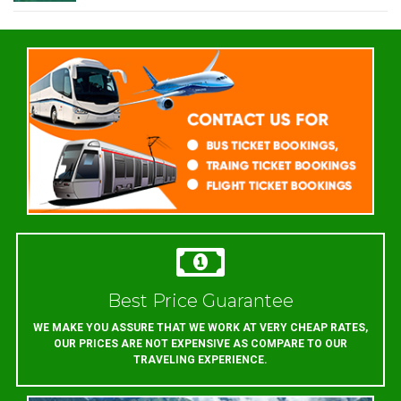
Best Price Guarantee
WE MAKE YOU ASSURE THAT WE WORK AT VERY CHEAP RATES,
OUR PRICES ARE NOT EXPENSIVE AS COMPARE TO OUR
TRAVELING EXPERIENCE.