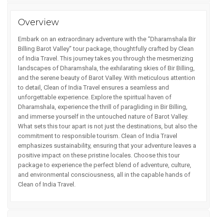
Overview
Embark on an extraordinary adventure with the “Dharamshala Bir
Billing Barot Valley” tour package, thoughtfully crafted by Clean
of India Travel. This journey takes you through the mesmerizing
landscapes of Dharamshala, the exhilarating skies of Bir Billing,
and the serene beauty of Barot Valley. With meticulous attention
to detail, Clean of India Travel ensures a seamless and
unforgettable experience. Explore the spiritual haven of
Dharamshala, experience the thrill of paragliding in Bir Billing,
and immerse yourself in the untouched nature of Barot Valley.
What sets this tour apart is not just the destinations, but also the
commitment to responsible tourism. Clean of India Travel
emphasizes sustainability, ensuring that your adventure leaves a
positive impact on these pristine locales. Choose this tour
package to experience the perfect blend of adventure, culture,
and environmental consciousness, all in the capable hands of
Clean of India Travel.