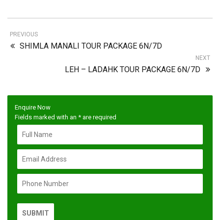
PREVIOUS
SHIMLA MANALI TOUR PACKAGE 6N/7D
NEXT
LEH – LADAHK TOUR PACKAGE 6N/7D
Enquire Now
Fields marked with an
*
are required