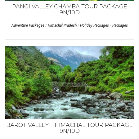
PANGI VALLEY CHAMBA TOUR PACKAGE
9N/10D
Adventure Packages
/
Himachal Pradesh
/
Holiday Packages
/
Packages
BAROT VALLEY – HIMACHAL TOUR PACKAGE
9N/10D