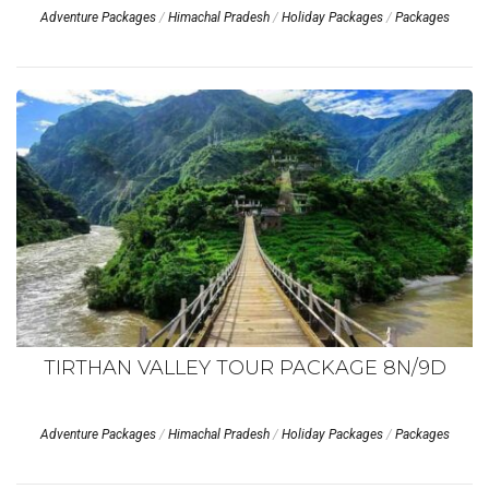
Adventure Packages
/
Himachal Pradesh
/
Holiday Packages
/
Packages
TIRTHAN VALLEY TOUR PACKAGE 8N/9D
Adventure Packages
/
Himachal Pradesh
/
Holiday Packages
/
Packages