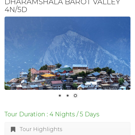
DHARAMSHALA BAROT VALLEY
4N/5D
Tour Duration : 4 Nights / 5 Days
Tour Highlights