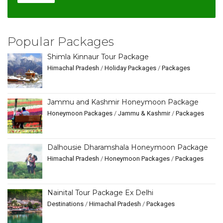
Popular Packages
Shimla Kinnaur Tour Package
Himachal Pradesh
/
Holiday Packages
/
Packages
Jammu and Kashmir Honeymoon Package
Honeymoon Packages
/
Jammu & Kashmir
/
Packages
Dalhousie Dharamshala Honeymoon Package
Himachal Pradesh
/
Honeymoon Packages
/
Packages
Nainital Tour Package Ex Delhi
Destinations
/
Himachal Pradesh
/
Packages