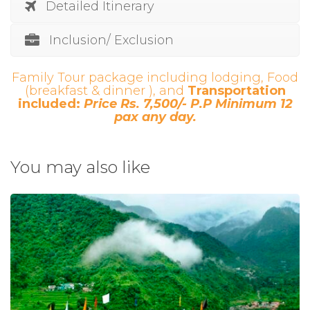
Detailed Itinerary
Inclusion/ Exclusion
Family Tour package including lodging, Food
(breakfast & dinner ), and
Transportation
included:
Price Rs. 7,500/- P.P Minimum 12
pax any day.
You may also like