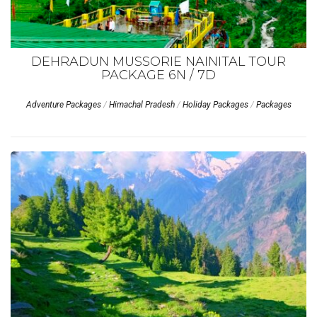
DEHRADUN MUSSORIE NAINITAL TOUR
PACKAGE 6N / 7D
Adventure Packages
/
Himachal Pradesh
/
Holiday Packages
/
Packages