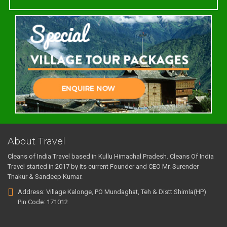
About Travel
Cleans of India Travel based in Kullu Himachal Pradesh. Cleans Of India
Travel started in 2017 by its current Founder and CEO Mr. Surender
Thakur & Sandeep Kumar.
Address: Village Kalonge, PO Mundaghat, Teh & Distt Shimla(HP)
Pin Code: 171012