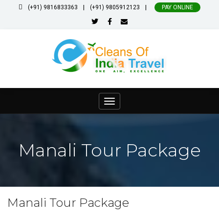
|
|
(+91) 9816833363
(+91) 9805912123
PAY ONLINE
Toggle
navigation
Manali Tour Package
Manali Tour Package