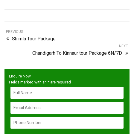
PREVIOUS
Shimla Tour Package
NEXT
Chandigarh To Kinnaur tour Package 6N/7D
Enquire Now
Fields marked with an
*
are required