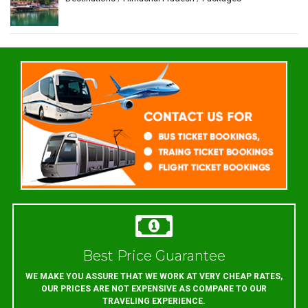
Best Price Guarantee
WE MAKE YOU ASSURE THAT WE WORK AT VERY CHEAP RATES,
OUR PRICES ARE NOT EXPENSIVE AS COMPARE TO OUR
TRAVELING EXPERIENCE.