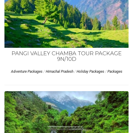
PANGI VALLEY CHAMBA TOUR PACKAGE
9N/10D
Adventure Packages
/
Himachal Pradesh
/
Holiday Packages
/
Packages