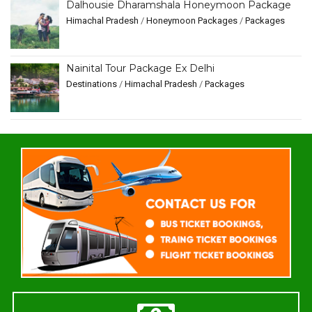
Dalhousie Dharamshala Honeymoon Package
Himachal Pradesh
/
Honeymoon Packages
/
Packages
Nainital Tour Package Ex Delhi
Destinations
/
Himachal Pradesh
/
Packages