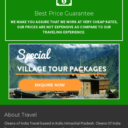
Best Price Guarantee
WE MAKE YOU ASSURE THAT WE WORK AT VERY CHEAP RATES,
OUR PRICES ARE NOT EXPENSIVE AS COMPARE TO OUR
TRAVELING EXPERIENCE.
About Travel
Cleans of India Travel based in Kullu Himachal Pradesh. Cleans Of India