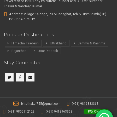
Travel started in 2017 by its current Founder and CEO Mr. Surender
Thakur & Sandeep Kumar.
Address: Village Kalonge, PO Mundaghat, Teh & Distt Shimla(HP)
Pin Code: 171012
Popular Destinations
Himachal Pradesh
Uttrakhand
Jammu & Kashmir
Rajasthan
Uttar Pradesh
Stay Connected
bittuthakur755@gmail.com
(+91) 9816833363
(+91) 9805912123
(+91) 9418963363
PAY ONLINE