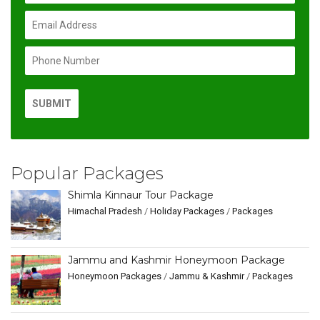
Popular Packages
Shimla Kinnaur Tour Package
Himachal Pradesh
/
Holiday Packages
/
Packages
Jammu and Kashmir Honeymoon Package
Honeymoon Packages
/
Jammu & Kashmir
/
Packages