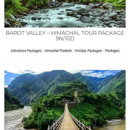
BAROT VALLEY – HIMACHAL TOUR PACKAGE
9N/10D
Adventure Packages
/
Himachal Pradesh
/
Holiday Packages
/
Packages