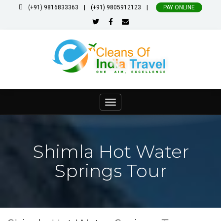
|
|
(+91) 9816833363
(+91) 9805912123
PAY ONLINE
Toggle
navigation
Shimla Hot Water
Springs Tour