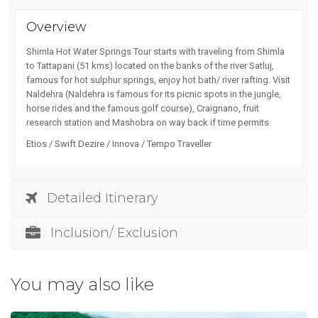
Overview
Shimla Hot Water Springs Tour starts with traveling from Shimla
to Tattapani (51 kms) located on the banks of the river Satluj,
famous for hot sulphur springs, enjoy hot bath/ river rafting. Visit
Naldehra (Naldehra is famous for its picnic spots in the jungle,
horse rides and the famous golf course), Craignano, fruit
research station and Mashobra on way back if time permits.
Etios / Swift Dezire / Innova / Tempo Traveller
Detailed Itinerary
Inclusion/ Exclusion
You may also like