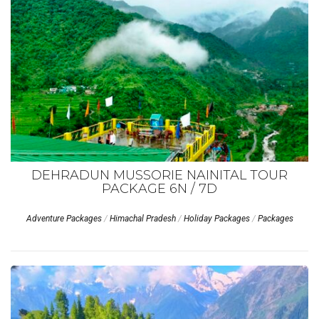
DEHRADUN MUSSORIE NAINITAL TOUR
PACKAGE 6N / 7D
Adventure Packages
/
Himachal Pradesh
/
Holiday Packages
/
Packages