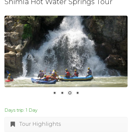
Shimla Hot Water Springs Tour
Days trip: 1 Day
Tour Highlights