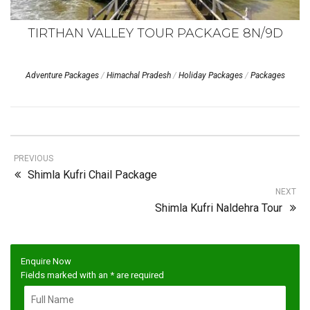
TIRTHAN VALLEY TOUR PACKAGE 8N/9D
Adventure Packages
/
Himachal Pradesh
/
Holiday Packages
/
Packages
PREVIOUS
Shimla Kufri Chail Package
NEXT
Shimla Kufri Naldehra Tour
Enquire Now
Fields marked with an
*
are required