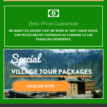
Best Price Guarantee
WE MAKE YOU ASSURE THAT WE WORK AT VERY CHEAP RATES,
OUR PRICES ARE NOT EXPENSIVE AS COMPARE TO OUR
TRAVELING EXPERIENCE.