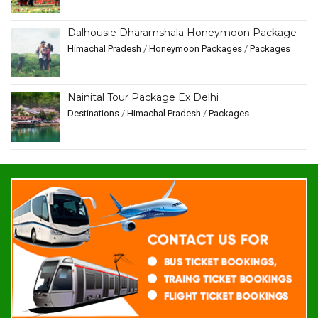
Dalhousie Dharamshala Honeymoon Package
Himachal Pradesh
/
Honeymoon Packages
/
Packages
Nainital Tour Package Ex Delhi
Destinations
/
Himachal Pradesh
/
Packages