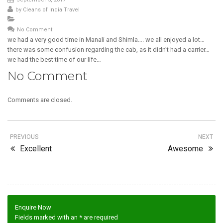
by
Cleans of India Travel
No Comment
we had a very good time in Manali and Shimla…. we all enjoyed a lot…
there was some confusion regarding the cab, as it didn’t had a carrier…
we had the best time of our life…
No Comment
Comments are closed.
PREVIOUS
NEXT
Excellent
Awesome
Enquire Now
Fields marked with an
*
are required