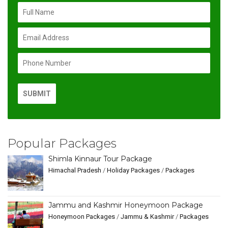
Popular Packages
Shimla Kinnaur Tour Package
Himachal Pradesh
/
Holiday Packages
/
Packages
Jammu and Kashmir Honeymoon Package
Honeymoon Packages
/
Jammu & Kashmir
/
Packages