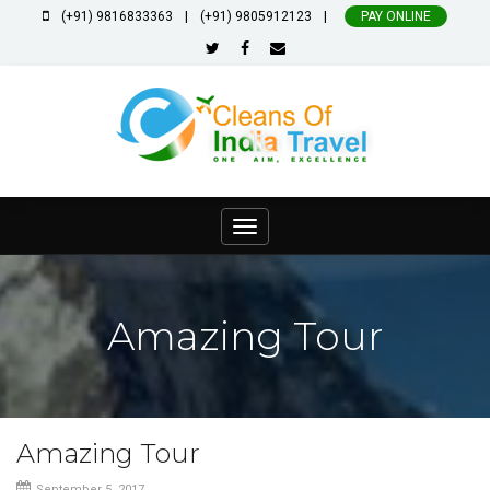
|
|
(+91) 9816833363
(+91) 9805912123
PAY ONLINE
Toggle
navigation
Amazing Tour
Amazing Tour
September 5, 2017