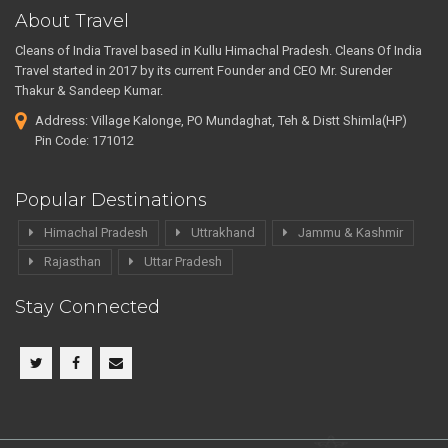
About Travel
Cleans of India Travel based in Kullu Himachal Pradesh. Cleans Of India
Travel started in 2017 by its current Founder and CEO Mr. Surender
Thakur & Sandeep Kumar.
Address: Village Kalonge, PO Mundaghat, Teh & Distt Shimla(HP)
Pin Code: 171012
Popular Destinations
Himachal Pradesh
Uttrakhand
Jammu & Kashmir
Rajasthan
Uttar Pradesh
Stay Connected