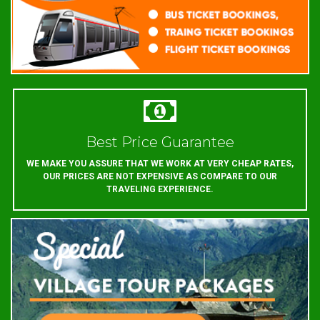
Best Price Guarantee
WE MAKE YOU ASSURE THAT WE WORK AT VERY CHEAP RATES,
OUR PRICES ARE NOT EXPENSIVE AS COMPARE TO OUR
TRAVELING EXPERIENCE.