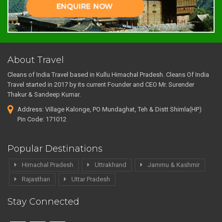
About Travel
Cleans of India Travel based in Kullu Himachal Pradesh. Cleans Of India
Travel started in 2017 by its current Founder and CEO Mr. Surender
Thakur & Sandeep Kumar.
Address: Village Kalonge, PO Mundaghat, Teh & Distt Shimla(HP)
Pin Code: 171012
Popular Destinations
Himachal Pradesh
Uttrakhand
Jammu & Kashmir
Rajasthan
Uttar Pradesh
Stay Connected