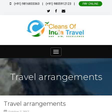
|
|
(+91) 9816833363
(+91) 9805912123
PAY ONLINE
Toggle
navigation
Travel arrangements
Travel arrangements
October 7, 2017