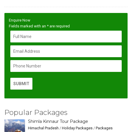
Enquire Now
Fields marked with an
*
are required
Popular Packages
Shimla Kinnaur Tour Package
Himachal Pradesh
/
Holiday Packages
/
Packages