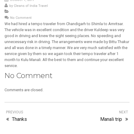
by
Cleans of India Travel
No Comment
We had hired a tempo traveler from Chandigarh to Shimla to Amritsar.
The vehicle was in excellent condition and the driver Kuldeep was very
good in driving and knew the sight seeing places. No speeding and
unnecessary risk in driving. The arrangements were made by Bittu Thakur
and all was done in a timely manner. We are very much satisfied with the
service given by them so we again took their tempo traveler after 1
month to Kulu Manali. All the best to them and continue your excellent
service.
No Comment
Comments are closed.
PREVIOUS
NEXT
Thanks
Manali trip