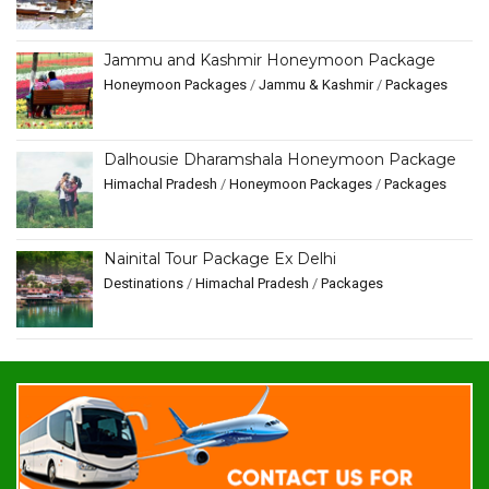
Jammu and Kashmir Honeymoon Package
Honeymoon Packages
/
Jammu & Kashmir
/
Packages
Dalhousie Dharamshala Honeymoon Package
Himachal Pradesh
/
Honeymoon Packages
/
Packages
Nainital Tour Package Ex Delhi
Destinations
/
Himachal Pradesh
/
Packages